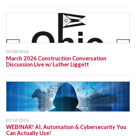
03/28/2026
March 2026 Construction Conversation
Discussion Live w/ Luther Liggett
03/12/2026
WEBINAR! AI, Automation & Cybersecurity You
Can Actually Use!