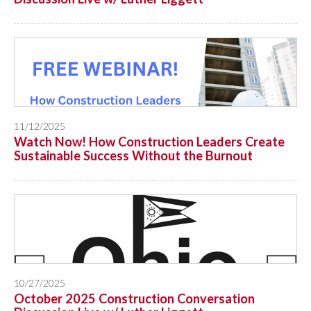
11/12/2025
Watch Now! How Construction Leaders Create
Sustainable Success Without the Burnout
10/27/2025
October 2025 Construction Conversation