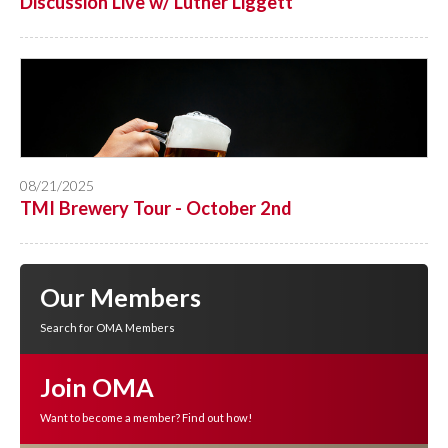
Discussion Live w/ Luther Liggett
08/21/2025
TMI Brewery Tour - October 2nd
Our Members
Search for OMA Members
Join OMA
Want to become a member? Find out how!