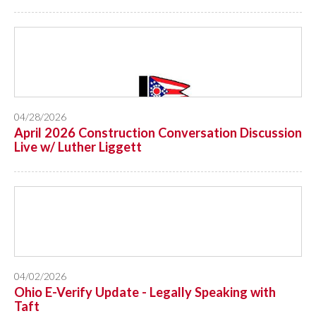
04/28/2026
April 2026 Construction Conversation Discussion
Live w/ Luther Liggett
04/02/2026
Ohio E-Verify Update - Legally Speaking with
Taft