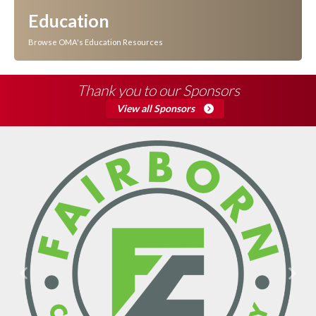
Education
Browse OMA's Education Resources
Thank you to our Sponsors
View all Sponsors
Previous
Next