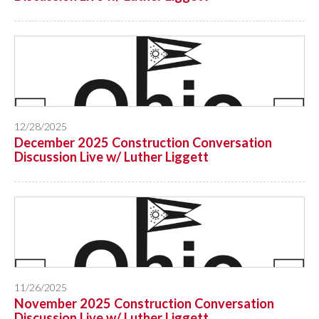
12/28/2025
December 2025 Construction Conversation
Discussion Live w/ Luther Liggett
11/26/2025
November 2025 Construction Conversation
Discussion Live w/ Luther Liggett