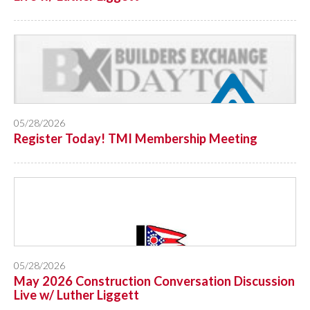
05/28/2026
Register Today! TMI Membership Meeting
05/28/2026
May 2026 Construction Conversation Discussion
Live w/ Luther Liggett