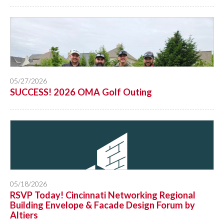
05/27/2026
SUCCESS! 2026 OMA Golf Outing
05/18/2026
RSVP Today! Cincinnati Networking Regional
Building Envelope & Facade Design Forum by
Altiers