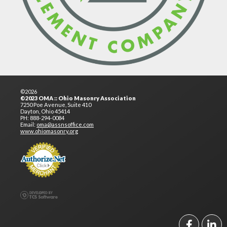
©2026
©2023 OMA :: Ohio Masonry Association
7250 Poe Avenue, Suite 410
Dayton, Ohio 45414
PH: 888-294-0084
Email:
oma@assnsoffice.com
www.ohiomasonry.org