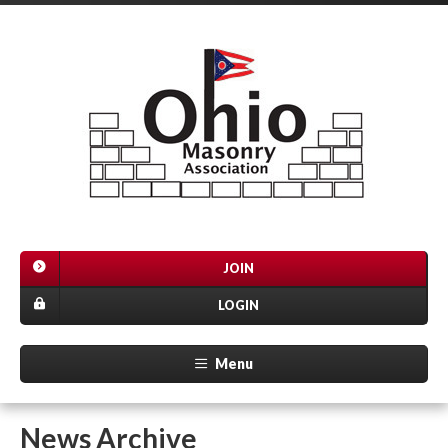
JOIN
LOGIN
Menu
News Archive