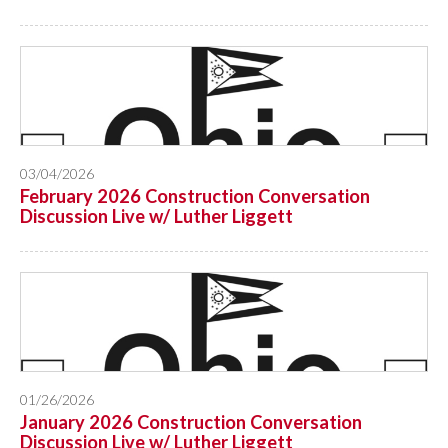
03/04/2026
February 2026 Construction Conversation
Discussion Live w/ Luther Liggett
01/26/2026
January 2026 Construction Conversation
Discussion Live w/ Luther Liggett