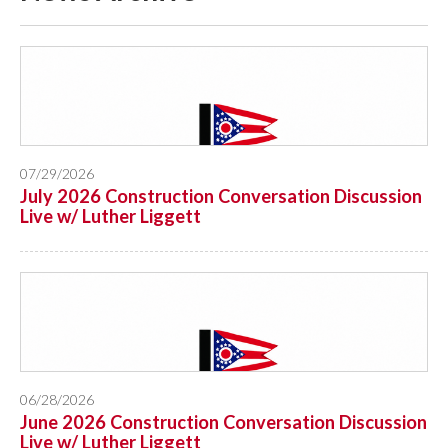
07/29/2026
July 2026 Construction Conversation Discussion
Live w/ Luther Liggett
06/28/2026
June 2026 Construction Conversation Discussion
Live w/ Luther Liggett