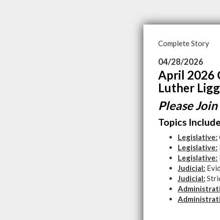
Complete Story
04/28/2026
April 2026 
Luther Ligg
Please Join
Topics Include
Legislative:
Legislative:
Legislative:
Judicial:
Evid
Judicial:
Stri
Administrat
Administrat