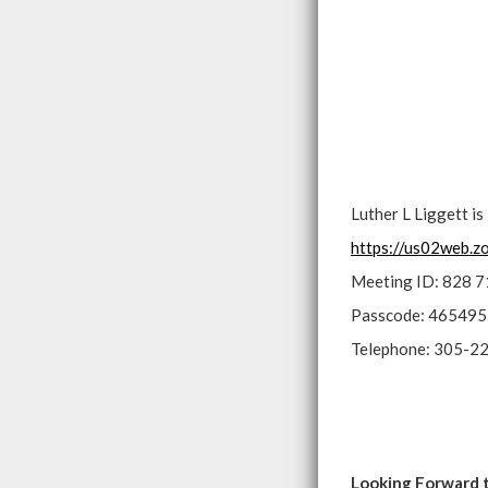
Luther L Liggett i
https://us02web.
Meeting ID: 828 
Passcode: 465495
Telephone: 305-2
Looking Forward 