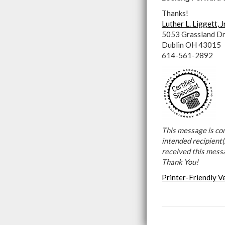
Thanks!
Luther L. Liggett, J
5053 Grassland Dr
Dublin OH 43015
614-561-2892
This message is con
intended recipient(s
received this mess
Thank You!
Printer-Friendly V