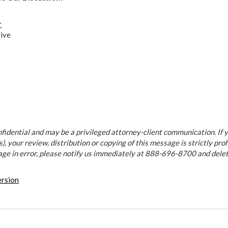
r
ive
fidential and may be a privileged attorney-client communication. If y
), your review, distribution or copying of this message is strictly proh
age in error, please notify us immediately at 888-696-8700 and dele
ersion