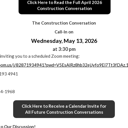
Click Here to Read the Full April 2026
Construction Conversation
The Construction Conversation
Call-In on
Wednesday, May 13, 2026
at 3:30 pm
s inviting you to a scheduled Zoom meeting:
zoom.us/j/82871934941?pwd=V5EsAlRz8hb32ejJyfo9El7Tt3fDAz.
7193 4941
24-1968
Click Here to Receive a Calendar Invite for
All Future Construction Conversations
to Our Discussion!