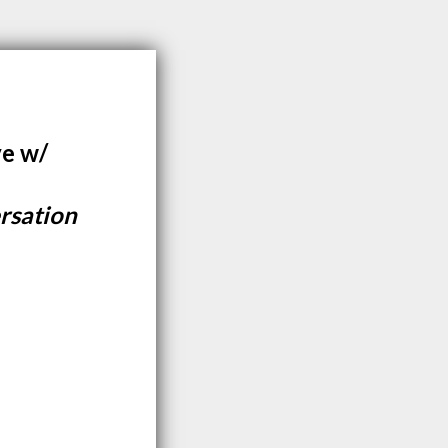
ve w/
rsation