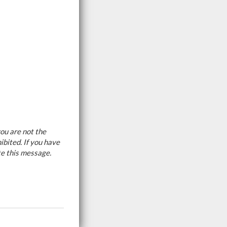
ou are not the
ibited. If you have
te this message.