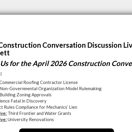
Construction Conversation Discussion Li
ett
 Us for the April 2026 Construction Conve
:
Commercial Roofing Contractor License
Non-Governmental Organization Model Rulemaking
Building Zoning Approvals
ence Fatal in Discovery
ct Rules Compliance for Mechanics’ Lien
ive:
Third Frontier and Water Grants
ive:
University Renovations