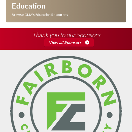
Education
Browse OMA's Education Resources
Thank you to our Sponsors
View all Sponsors
Previous
Next