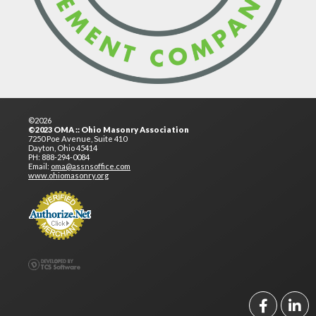
©2026
©2023 OMA :: Ohio Masonry Association
7250 Poe Avenue, Suite 410
Dayton, Ohio 45414
PH: 888-294-0084
Email:
oma@assnsoffice.com
www.ohiomasonry.org