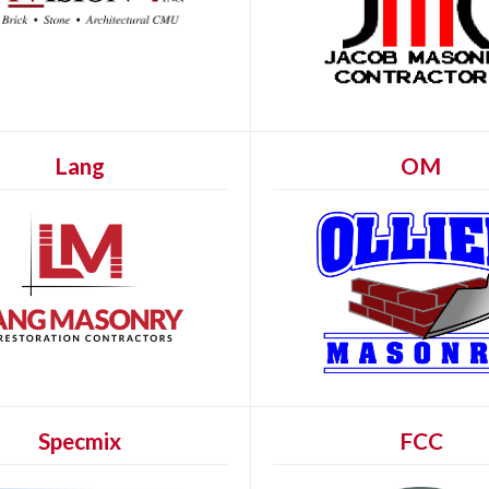
Lang
OM
Specmix
FCC