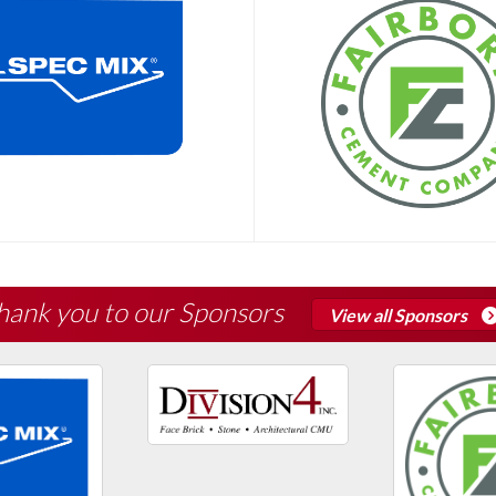
hank you to our Sponsors
View all Sponsors