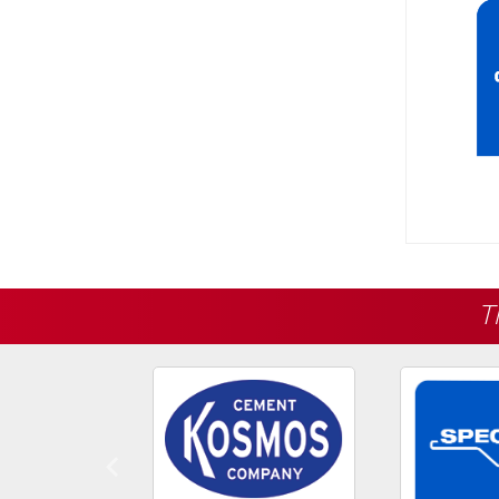
T
Previous