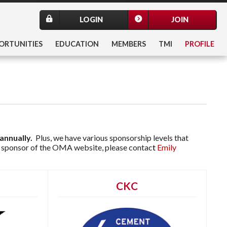
LOGIN
JOIN
ORTUNITIES
EDUCATION
MEMBERS
TMI
PROFILE
annually.
Plus, we have various sponsorship levels that
 a sponsor of the OMA website, please co
ntac
t
Emily
CKC