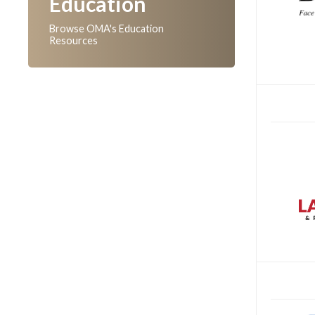
Education
Browse OMA's Education
Resources