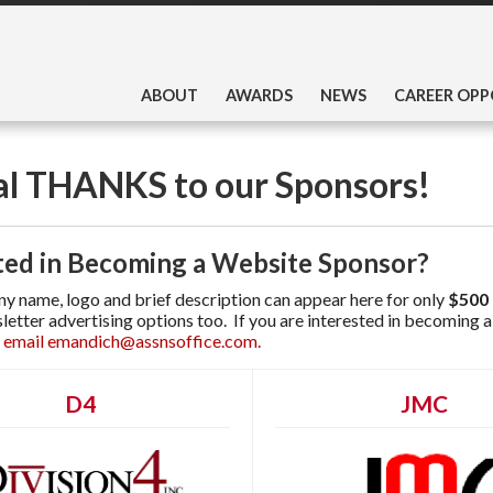
ABOUT
AWARDS
NEWS
CAREER OPP
al THANKS to our Sponsors!
ted in Becoming a Website Sponsor?
 name, logo and brief description can appear here for only
$500 
letter advertising options too. If you are interested in becoming
 email emandich@assnsoffice.com.
D4
JMC