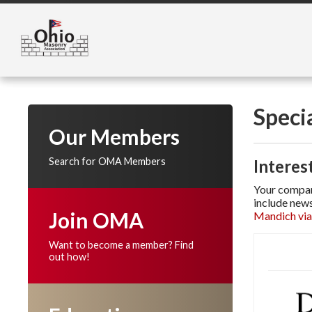
Speci
Our Members
Search for OMA Members
Interes
Your company
include news
Join OMA
Mandich via
Want to become a member? Find
out how!