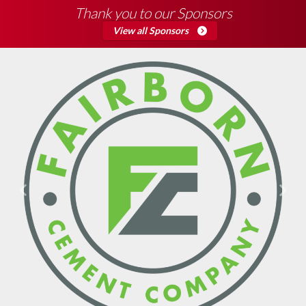
Thank you to our Sponsors
View all Sponsors
Previous
Next