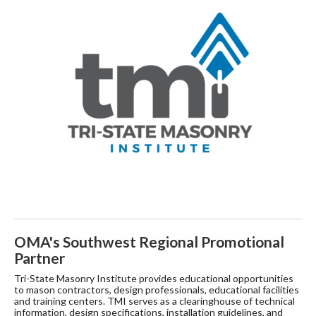
OMA's Southwest Regional Promotional
Partner
Tri-State Masonry Institute provides educational opportunities
to mason contractors, design professionals, educational facilities
and training centers. TMI serves as a clearinghouse of technical
information, design specifications, installation guidelines, and