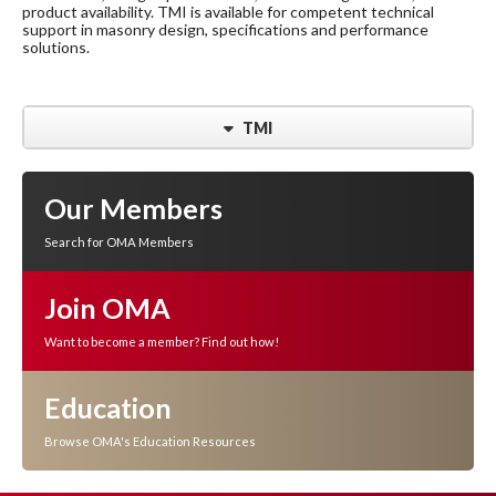
product availability. TMI is available for competent technical
support in masonry design, specifications and performance
solutions.
TMI
Our Members
Search for OMA Members
Join OMA
Want to become a member? Find out how!
Education
Browse OMA's Education Resources