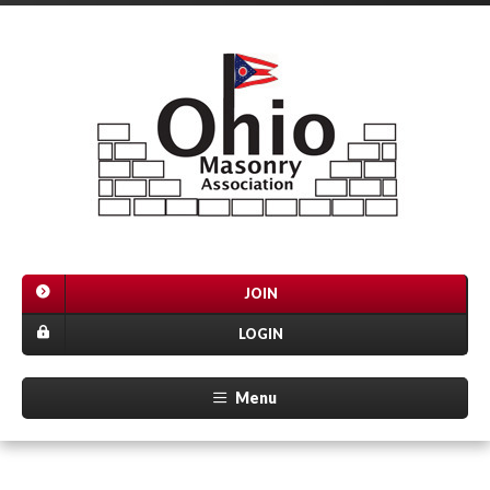
JOIN
LOGIN
Menu