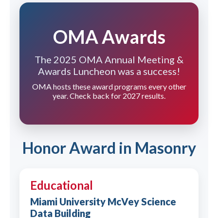
OMA Awards
The 2025 OMA Annual Meeting &
Awards Luncheon was a success!
OMA hosts these award programs every other
year. Check back for 2027 results.
Honor Award in Masonry
Educational
Miami University McVey Science
Data Building