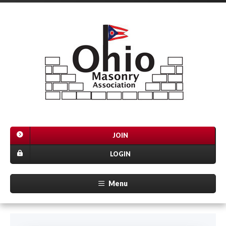
JOIN
LOGIN
Menu