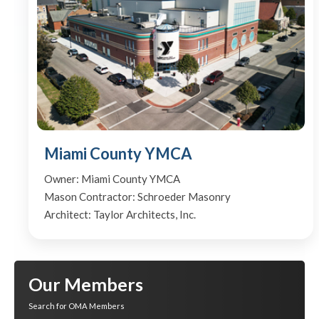
Miami County YMCA
Owner: Miami County YMCA
Mason Contractor: Schroeder Masonry
Architect: Taylor Architects, Inc.
Our Members
Search for OMA Members