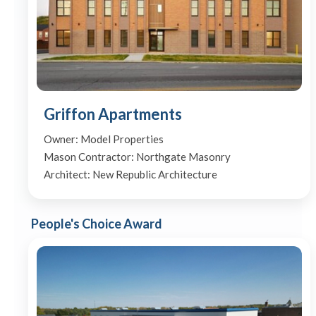
Griffon Apartments
Owner: Model Properties
Mason Contractor: Northgate Masonry
Architect: New Republic Architecture
People's Choice Award