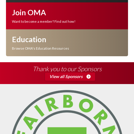
Join OMA
Want to become a member? Find out how!
Education
Browse OMA's Education Resources
Thank you to our Sponsors
View all Sponsors