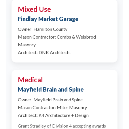
Mixed Use
Findlay Market Garage
Owner: Hamilton County
Mason Contractor: Combs & Weisbrod
Masonry
Architect: DNK Architects
Medical
Mayfield Brain and Spine
Owner: Mayfield Brain and Spine
Mason Contractor: Miter Masonry
Architect: K4 Architecture + Design
Grant Stradley of Division 4 accepting awards