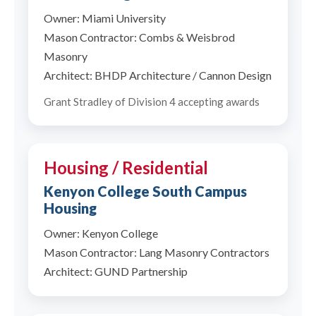
Owner: Miami University
Mason Contractor: Combs & Weisbrod
Masonry
Architect: BHDP Architecture / Cannon Design
Grant Stradley of Division 4 accepting awards
Housing / Residential
Kenyon College South Campus
Housing
Owner: Kenyon College
Mason Contractor: Lang Masonry Contractors
Architect: GUND Partnership