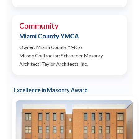
Community
Miami County YMCA
Owner: Miami County YMCA
Mason Contractor: Schroeder Masonry
Architect: Taylor Architects, Inc.
Excellence in Masonry Award