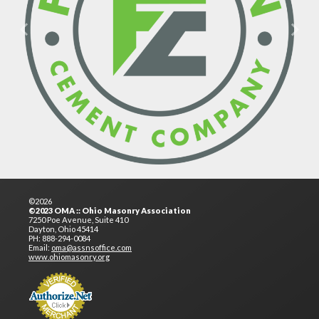
Previous
Next
©2026
©2023 OMA :: Ohio Masonry Association
7250 Poe Avenue, Suite 410
Dayton, Ohio 45414
PH: 888-294-0084
Email:
oma@assnsoffice.com
www.ohiomasonry.org