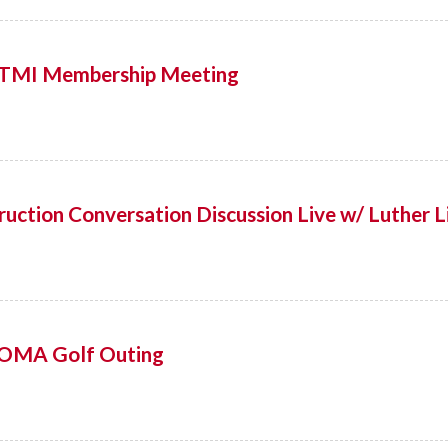
! TMI Membership Meeting
uction Conversation Discussion Live w/ Luther L
OMA Golf Outing