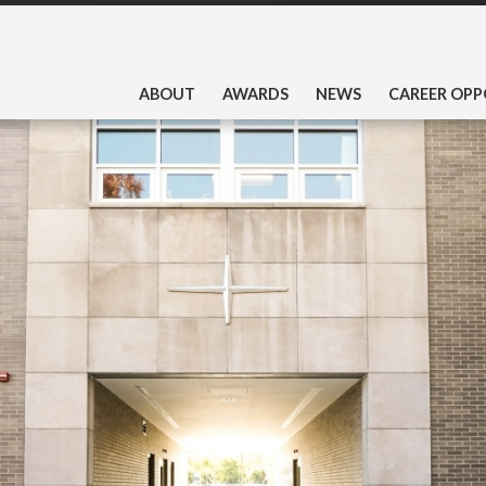
ABOUT
AWARDS
NEWS
CAREER OPP