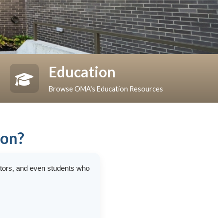
Education
Browse OMA's Education Resources
ion?
ctors, and even students who