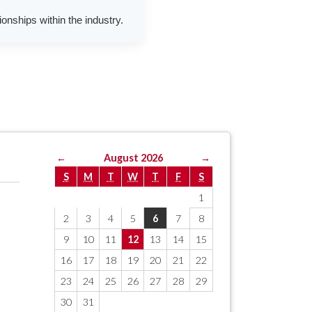
onships within the industry.
←
August 2026
→
S
M
T
W
T
F
S
1
2
3
4
5
6
7
8
9
10
11
12
13
14
15
16
17
18
19
20
21
22
23
24
25
26
27
28
29
30
31