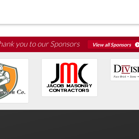
hank you to our Sponsors
View all Sponsors