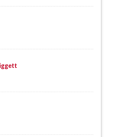
iggett