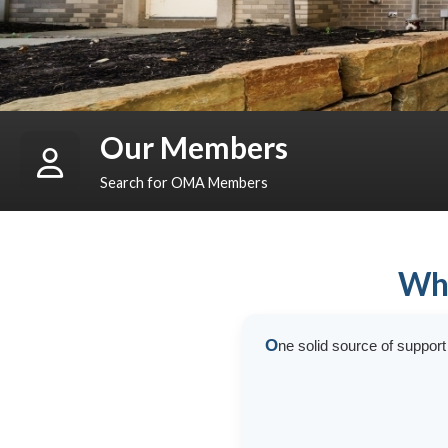
Our Members
Search for OMA Members
Who
O
ne solid source of suppor