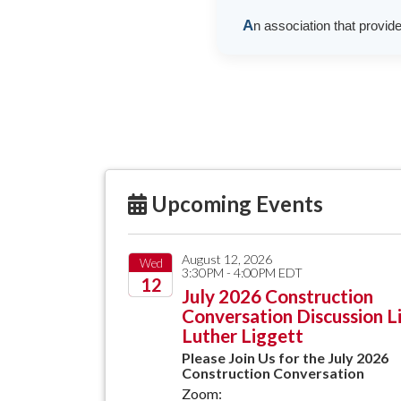
A
n association that provid
Upcoming Events
August 12, 2026
Wed
3:30PM - 4:00PM EDT
12
July 2026 Construction
Conversation Discussion L
2026
Luther Liggett
Please Join Us for the July 2026
Construction Conversation
Zoom: