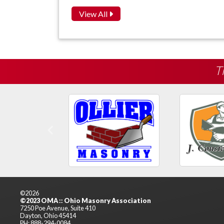
View All
T
Previous
©2026
©2023 OMA :: Ohio Masonry Association
7250 Poe Avenue, Suite 410
Dayton, Ohio 45414
PH: 888-294-0084