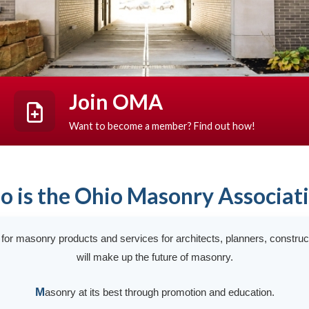
Join OMA
Want to become a member? Find out how!
 is the Ohio Masonry Associat
t for masonry products and services for architects, planners, constru
will make up the future of masonry.
M
asonry at its best through promotion and education.