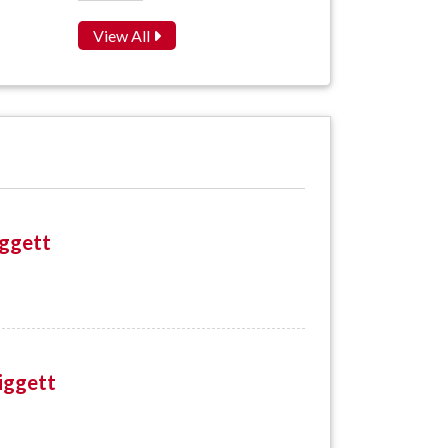
View All
iggett
iggett