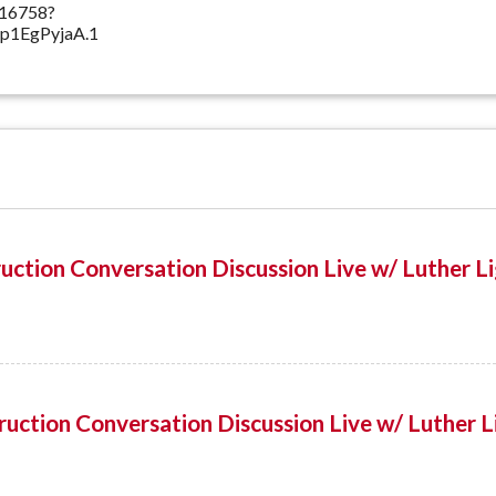
516758?
1EgPyjaA.1
uction Conversation Discussion Live w/ Luther L
uction Conversation Discussion Live w/ Luther L