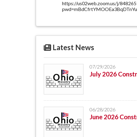
https://us02web.zoom.us/j/84826
pwd=mBdCfrtYMOOEa3BqDTnYup
Latest News
07/29/2026
July 2026 Constr
06/28/2026
June 2026 Constr