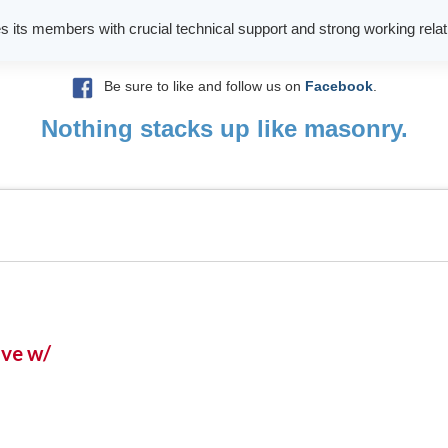
es its members with crucial technical support and strong working relati
Be sure to like and follow us on
Facebook
.
Nothing stacks up like masonry.
ive w/