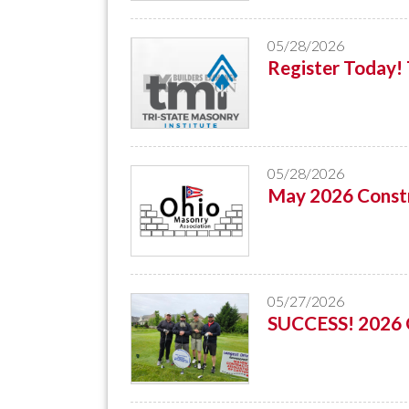
05/28/2026
Register Today
05/28/2026
May 2026 Constr
05/27/2026
SUCCESS! 2026 