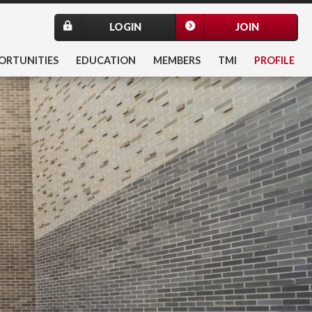
LOGIN
JOIN
ORTUNITIES
EDUCATION
MEMBERS
TMI
PROFILE