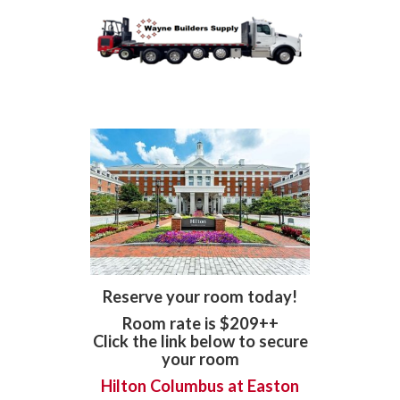
Reserve your room today!
Room rate is $209++
Click the link below to secure
your room
Hilton Columbus at Easton