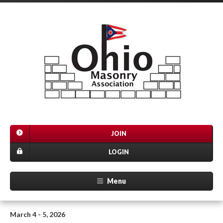
JOIN
LOGIN
Menu
March 4 - 5, 2026