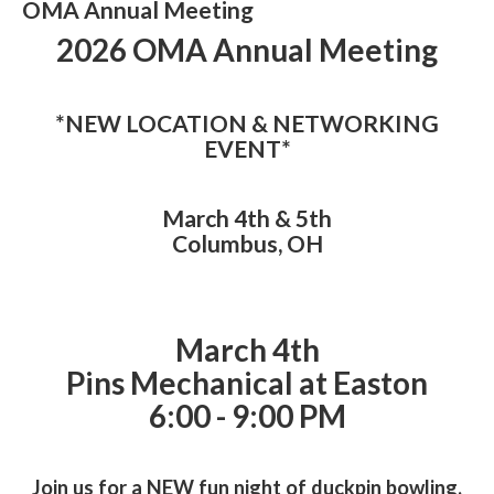
OMA Annual Meeting
2026 OMA Annual Meeting
*NEW LOCATION & NETWORKING
EVENT*
March 4th & 5th
Columbus, OH
March 4th
Pins Mechanical at Easton
6:00 - 9:00 PM
Join us for a NEW fun night of duckpin bowling,