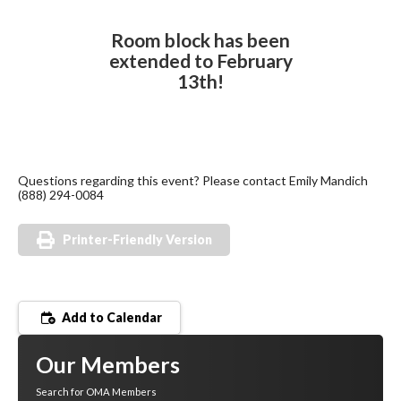
Room block has been
extended to February
13th!
Questions regarding this event? Please contact Emily Mandich
(888) 294-0084
Printer-Friendly Version
Add to Calendar
Our Members
Search for OMA Members