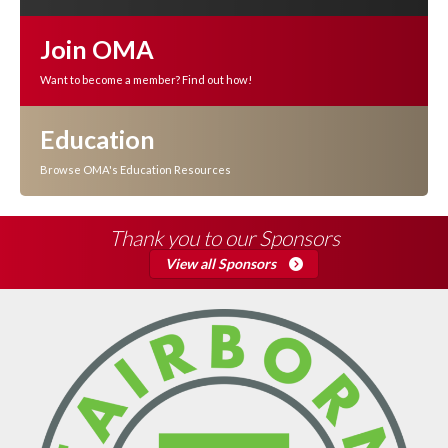
Join OMA
Want to become a member? Find out how!
Education
Browse OMA's Education Resources
Thank you to our Sponsors
View all Sponsors