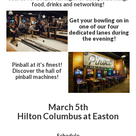
food, drinks and networking!
Get your bowling on in
one of our four
dedicated lanes during
the evening!
Pinball at it's finest!
Discover the hall of
pinball machines!
March 5th
Hilton Columbus at Easton
Schedule