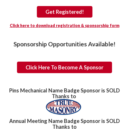
Get Registered!
Click here to download registration & sponsorship form
Sponsorship Opportunities Available!
Click Here To Become A Sponsor
Pins Mechanical Name Badge Sponsor is SOLD
Thanks to
Annual Meeting Name Badge Sponsor is SOLD
Thanks to