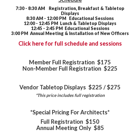
7:30 - 8:30 AM Registration, Breakfast & Tabletop
Displays
8:30 AM - 12:00 PM Educational Sessions
12:00 - 12:45 PM Lunch & Tabletop Displays
12:45 - 2:45 PM Educational Sessions
3:00 PM Annual Meeting & Installation of New Officers
Click here for full schedule and sessions
Member Full Registration $175
Non-Member Full Registration $225
Vendor Tabletop Displays $225 / $275
*This price includes full registration
*Special Pricing For Architects*
Full Registration $150
Annual Meeting Only $85