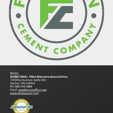
Previous
Next
©2026
©2023 OMA :: Ohio Masonry Association
7250 Poe Avenue, Suite 410
Dayton, Ohio 45414
PH: 888-294-0084
Email:
oma@assnsoffice.com
www.ohiomasonry.org