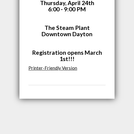
Thursday, April 24th
6:00 - 9:00 PM
The Steam Plant
Downtown Dayton
Registration opens March
1st!!!
Printer-Friendly Version