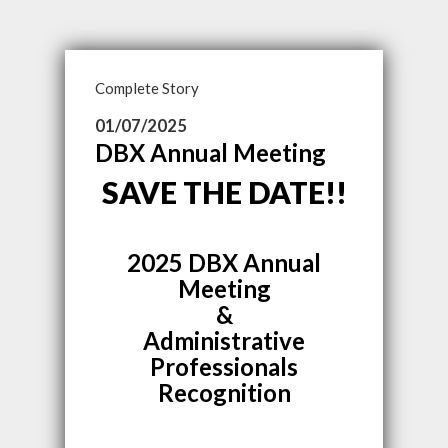
Complete Story
01/07/2025
DBX Annual Meeting
SAVE THE DATE!!
2025 DBX Annual
Meeting
&
Administrative
Professionals
Recognition