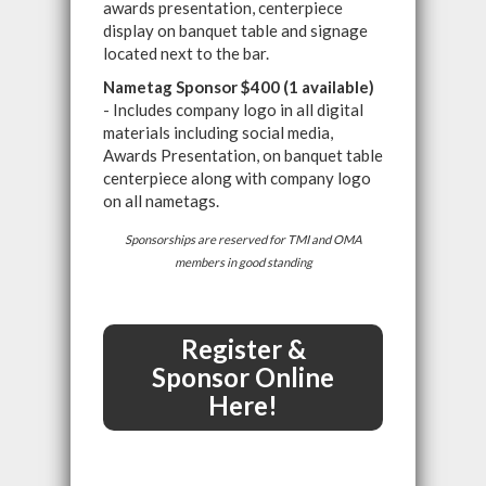
awards presentation, centerpiece
display on banquet table and signage
located next to the bar.
Nametag Sponsor $400 (1 available)
- Includes company logo in all digital
materials including social media,
Awards Presentation, on banquet table
centerpiece along with company logo
on all nametags.
Sponsorships are reserved for TMI and OMA
members in good standing
Register &
Sponsor Online
Here!