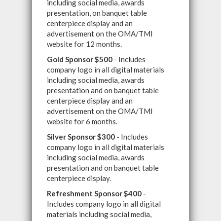
including social media, awards
presentation, on banquet table
centerpiece display and an
advertisement on the OMA/TMI
website for 12 months.
Gold Sponsor $500
- Includes
company logo in all digital materials
including social media, awards
presentation and on banquet table
centerpiece display and an
advertisement on the OMA/TMI
website for 6 months.
Silver Sponsor $300
- Includes
company logo in all digital materials
including social media, awards
presentation and on banquet table
centerpiece display.
Refreshment Sponsor $400
-
Includes company logo in all digital
materials including social media,