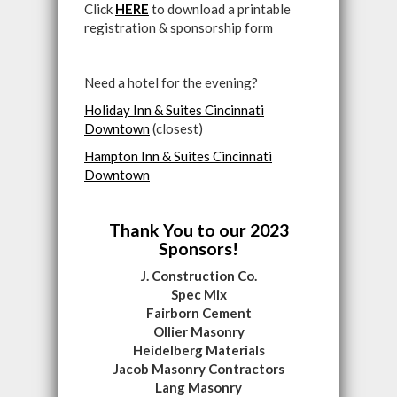
Click
HERE
to download a printable
registration & sponsorship form
Need a hotel for the evening?
Holiday Inn & Suites Cincinnati
Downtown
(closest)
Hampton Inn & Suites Cincinnati
Downtown
Thank You to our 2023
Sponsors!
J. Construction Co.
Spec Mix
Fairborn Cement
Ollier Masonry
Heidelberg Materials
Jacob Masonry Contractors
Lang Masonry