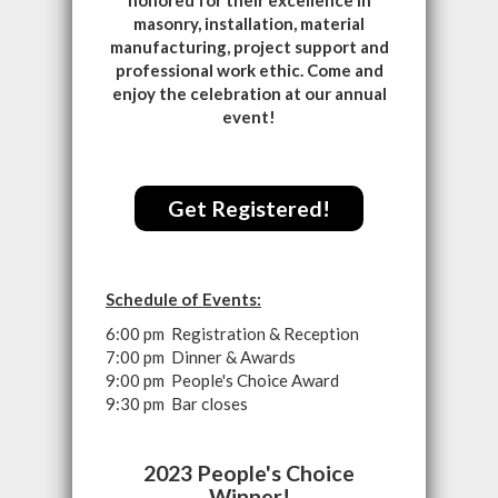
honored for their excellence in
masonry, installation, material
manufacturing, project support and
professional work ethic. Come and
enjoy the celebration at our annual
event!
Get Registered!
Schedule of Events:
6:00 pm Registration & Reception
7:00 pm Dinner & Awards
9:00 pm People's Choice Award
9:30 pm Bar closes
2023 People's Choice
Winner!