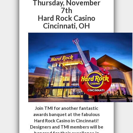
Thursday, November
7th
Hard Rock Casino
Cincinnati, OH
Join TMI for another fantastic
awards banquet at the fabulous
Hard Rock Casino in Cincinnati!
Designers and TMI members will be