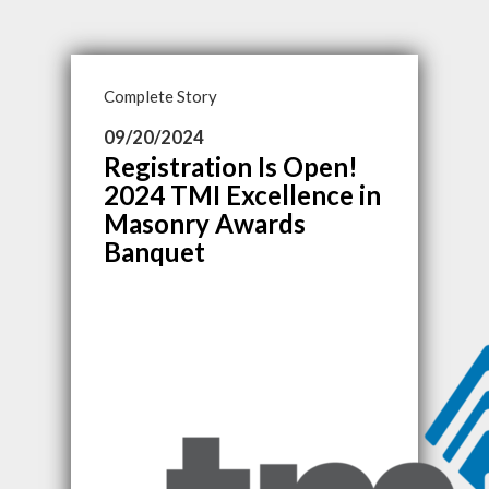
Complete Story
09/20/2024
Registration Is Open!
2024 TMI Excellence in
Masonry Awards
Banquet