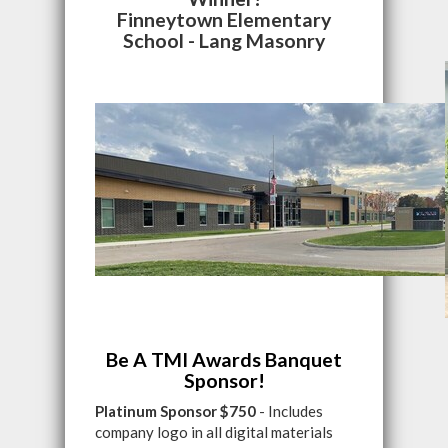
Finneytown Elementary
School - Lang Masonry
Be A TMI Awards Banquet
Sponsor!
Platinum Sponsor $750
- Includes
company logo in all digital materials