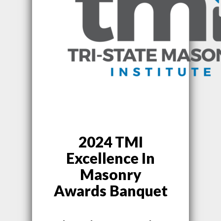
2024 TMI
Excellence In
Masonry
Awards Banquet