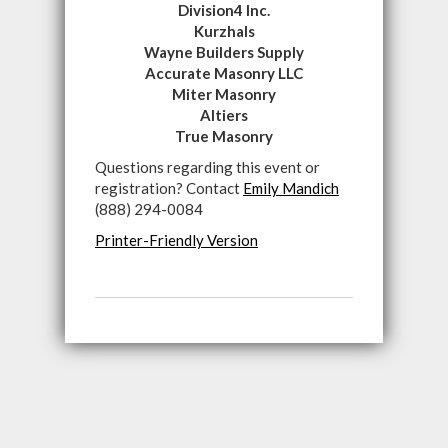
Division4 Inc.
Kurzhals
Wayne Builders Supply
Accurate Masonry LLC
Miter Masonry
Altiers
True Masonry
Questions regarding this event or
registration? Contact
Emily Mandich
(888) 294-0084
Printer-Friendly Version