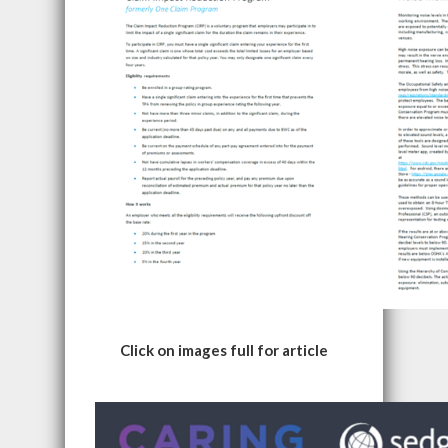
Click on images full for article