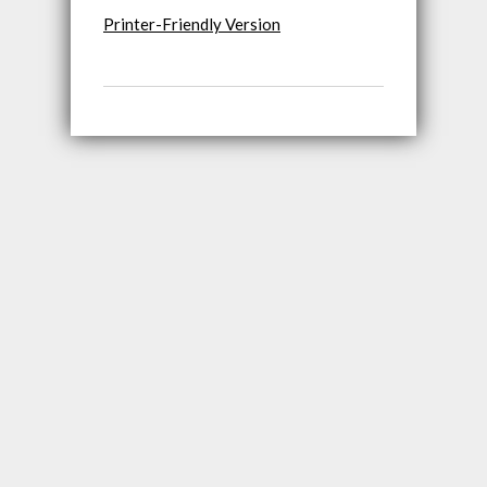
Printer-Friendly Version