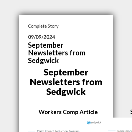
Complete Story
09/09/2024
September
Newsletters from
Sedgwick
September
Newsletters from
Sedgwick
Workers Comp Article