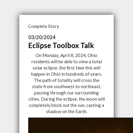
Complete Story
03/20/2024
Eclipse Toolbox Talk
On Monday, April 8, 2024, Ohio
residents will be able to view a total
solar eclipse, the first time this will
happen in Ohio in hundreds of years.
The path of totality will cross the
state from southwest to northeast,
passing through our surrounding
cities. During the eclipse, the moon will
completely block out the sun, casting a
shadow on the Earth.