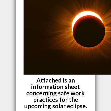
Attached is an
information sheet
concerning safe work
practices for the
upcoming solar eclipse.