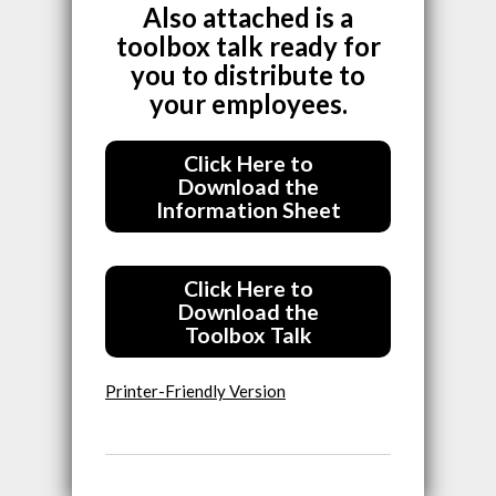
Also attached is a
toolbox talk ready for
you to distribute to
your employees.
Click Here to
Download the
Information Sheet
Click Here to
Download the
Toolbox Talk
Printer-Friendly Version